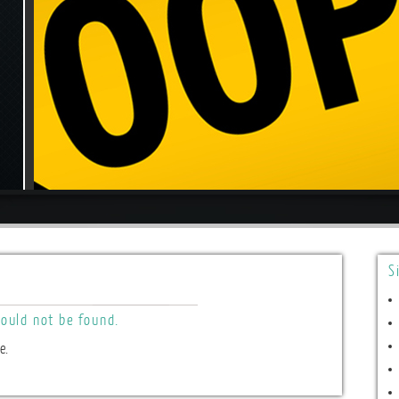
S
ould not be found.
e.