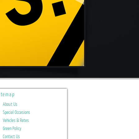
itemap
About Us
Special Occasions
Vehicles & Rates
Green Policy
Contact Us