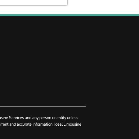
usine Services and any person or entity unless
urrent and accurate information, Ideal Limousine