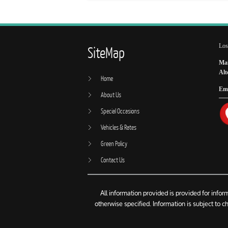
Los
SiteMap
Mai
Alt
Home
Ema
About Us
Special Occasions
Vehicles & Rates
Green Policy
Contact Us
All information provided is provided for info
otherwise specified. Information is subject to 