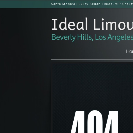
Santa Monica Luxury Sedan Limos, VIP Chauff
Ideal Limou
Beverly Hills, Los Angel
Ho