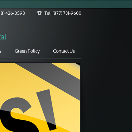
818) 426-0598
|
Tel: (877) 731-9600
al
s
Green Policy
Contact Us