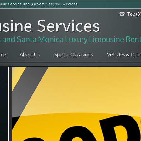
eur service and Airport Service Services
sine Services
Tel: (
es and Santa Monica Luxury Limousine Rent
me
About Us
Special Occasions
Vehicles & Rate