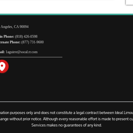
 Angeles, CA 90094
n Phone:
(818) 426-0598
ernate Phone:
(877) 731-9600
il:
1aguirre@socal.rr.com
rmation purposes only and does not constitute a legal contract between Ideal Limo
change without prior notice. Although every reasonable effort is made to present c
Services makes no guarantees of any kind.